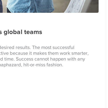
s global teams
esired results. The most successful
tive because it makes them work smarter,
ed time. Success cannot happen with any
aphazard, hit-or-miss fashion.