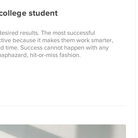
 college student
esired results. The most successful
tive because it makes them work smarter,
ed time. Success cannot happen with any
aphazard, hit-or-miss fashion.