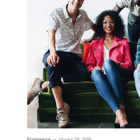
Ecommerce
January 29, 2019