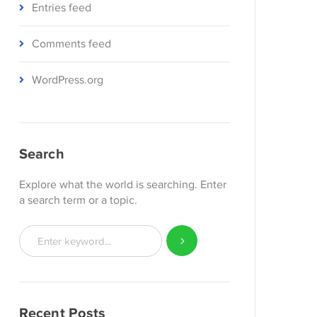
Entries feed
Comments feed
WordPress.org
Search
Explore what the world is searching. Enter
a search term or a topic.
Recent Posts