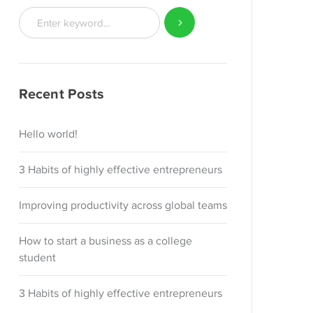
Recent Posts
Hello world!
3 Habits of highly effective entrepreneurs
Improving productivity across global teams
How to start a business as a college
student
3 Habits of highly effective entrepreneurs