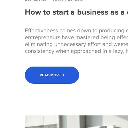
How to start a business as a
Effectiveness comes down to producing d
entrepreneurs have mastered being effec
eliminating unnecessary effort and wast
consistency when approached in a lazy, h
READ MORE