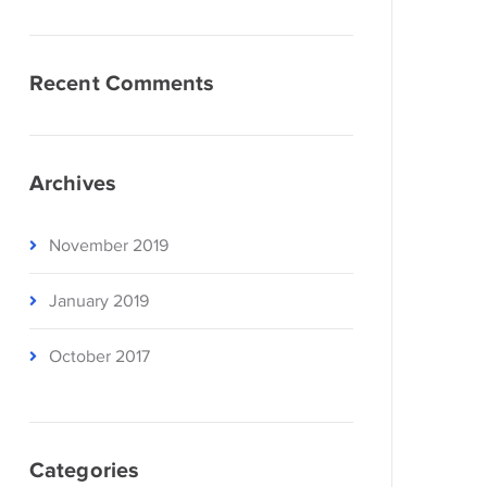
Recent Comments
Archives
November 2019
January 2019
October 2017
Categories