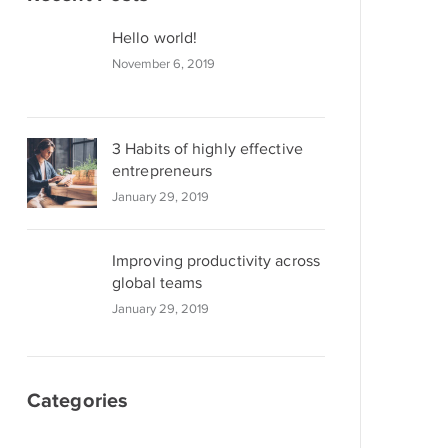
Hello world!
November 6, 2019
3 Habits of highly effective
entrepreneurs
January 29, 2019
Improving productivity across
global teams
January 29, 2019
Categories