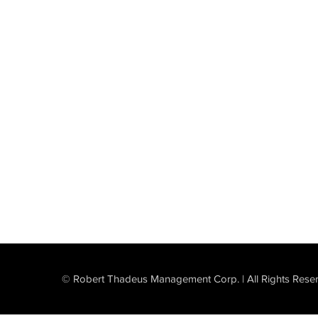
© Robert Thadeus Management Corp. | All Rights Rese