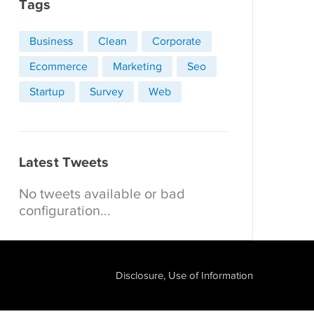
Tags
Business
Clean
Corporate
Ecommerce
Marketing
Seo
Startup
Survey
Web
Latest Tweets
No tweets available or bad
configuration...
Disclosure, Use of Information