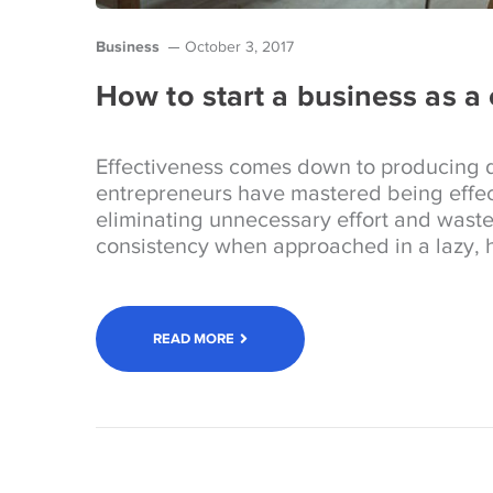
Business
October 3, 2017
How to start a business as a
Effectiveness comes down to producing d
entrepreneurs have mastered being effec
eliminating unnecessary effort and wast
consistency when approached in a lazy, h
READ MORE