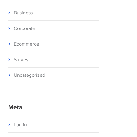
Business
Corporate
Ecommerce
Survey
Uncategorized
Meta
Log in