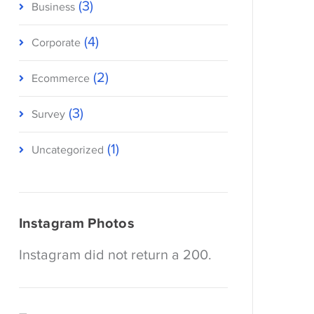
(3)
Business
(4)
Corporate
(2)
Ecommerce
(3)
Survey
(1)
Uncategorized
Instagram Photos
Instagram did not return a 200.