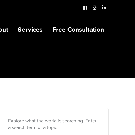
Facebook
Instagram
LinkedIn
Profile
Profile
Profile
out
Services
Free Consultation
Explore what the world is searching. Enter
a search term or a topic.