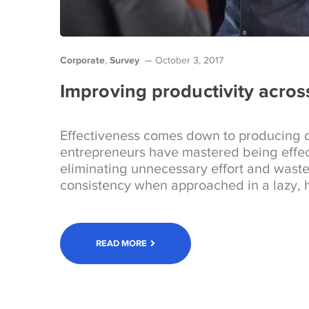
Corporate
Survey
,
October 3, 2017
Improving productivity acros
Effectiveness comes down to producing d
entrepreneurs have mastered being effec
eliminating unnecessary effort and wast
consistency when approached in a lazy, h
READ MORE