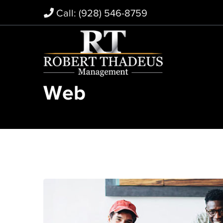
Call: (928) 546-8759
Web