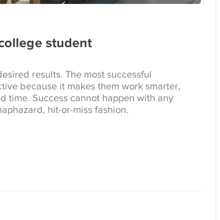
 college student
esired results. The most successful
tive because it makes them work smarter,
ed time. Success cannot happen with any
aphazard, hit-or-miss fashion.