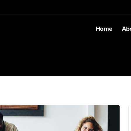
Home
Ab