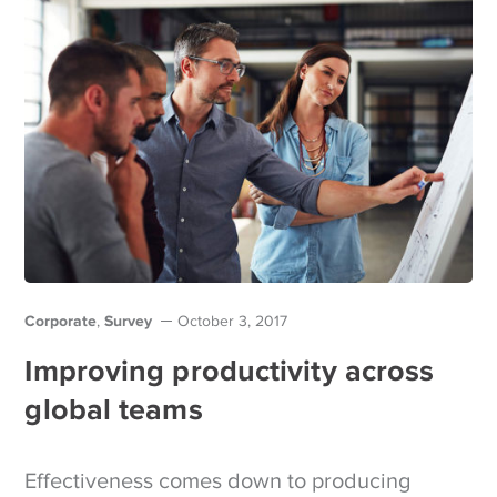
Corporate
Survey
,
October 3, 2017
Improving productivity across
global teams
Effectiveness comes down to producing