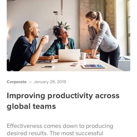
Corporate
January 29, 2019
Improving productivity across
global teams
Effectiveness comes down to producing
desired results. The most successful