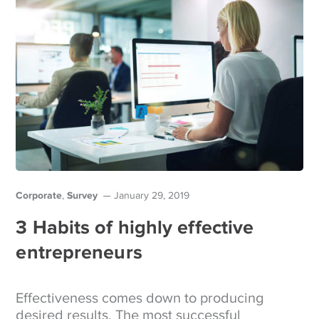
Corporate
Survey
,
January 29, 2019
3 Habits of highly effective
entrepreneurs
Effectiveness comes down to producing
desired results. The most successful