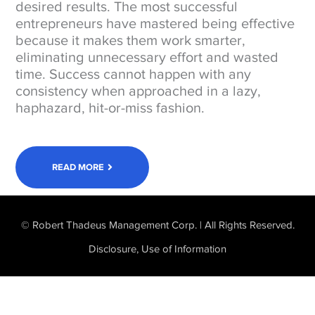
desired results. The most successful
entrepreneurs have mastered being effective
because it makes them work smarter,
eliminating unnecessary effort and wasted
time. Success cannot happen with any
consistency when approached in a lazy,
haphazard, hit-or-miss fashion.
READ MORE
© Robert Thadeus Management Corp. | All Rights Reserved.
Disclosure, Use of Information