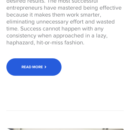
desired results. The most successful
entrepreneurs have mastered being effective
because it makes them work smarter,
eliminating unnecessary effort and wasted
time. Success cannot happen with any
consistency when approached in a lazy,
haphazard, hit-or-miss fashion.
READ MORE