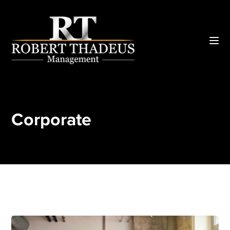
Corporate