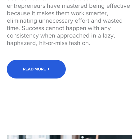
entrepreneurs have mastered being effective
because it makes them work smarter,
eliminating unnecessary effort and wasted
time. Success cannot happen with any
consistency when approached in a lazy,
haphazard, hit-or-miss fashion.
READ MORE