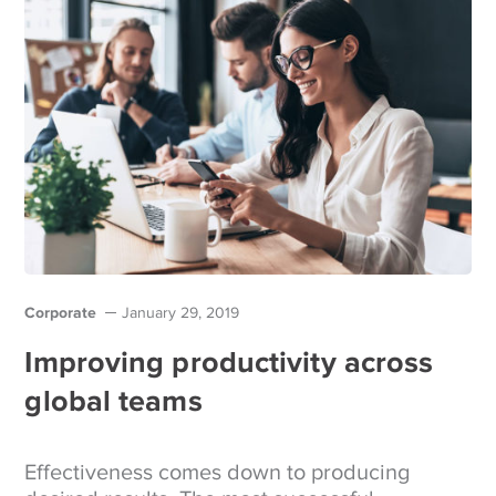
Corporate
January 29, 2019
Improving productivity across
global teams
Effectiveness comes down to producing