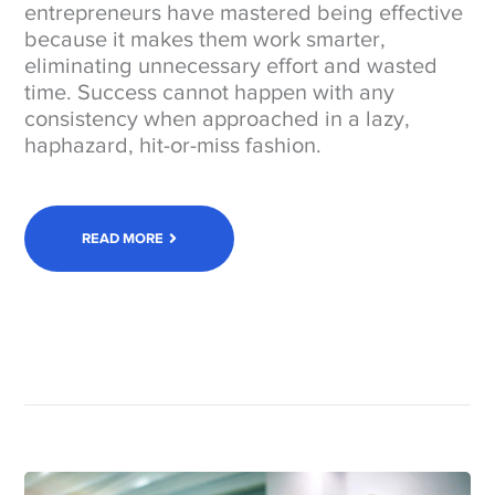
entrepreneurs have mastered being effective
because it makes them work smarter,
eliminating unnecessary effort and wasted
time. Success cannot happen with any
consistency when approached in a lazy,
haphazard, hit-or-miss fashion.
READ MORE