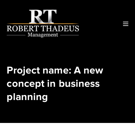
Project name: A new
concept in business
planning