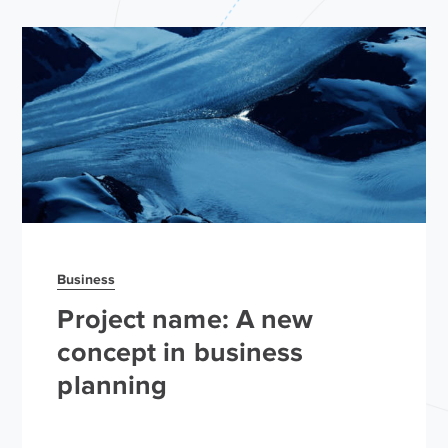
Business
Project name: A new
concept in business
planning