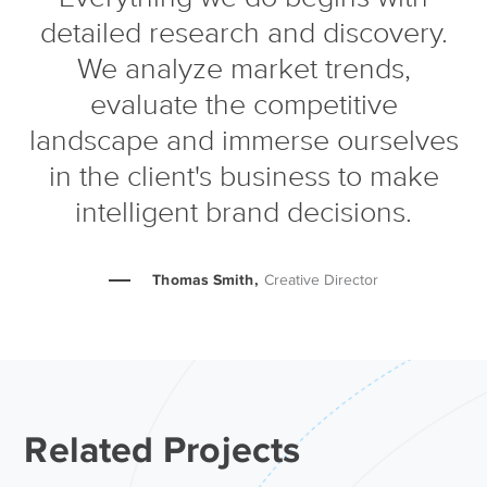
detailed research and discovery.
We analyze market trends,
evaluate the competitive
landscape and immerse ourselves
in the client's business to make
intelligent brand decisions.
Thomas Smith,
Creative Director
Related Projects