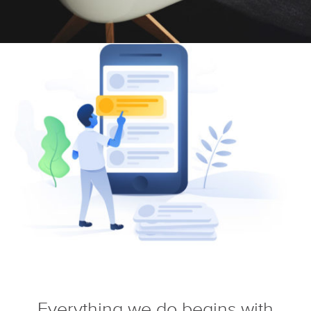
Everything we do begins with