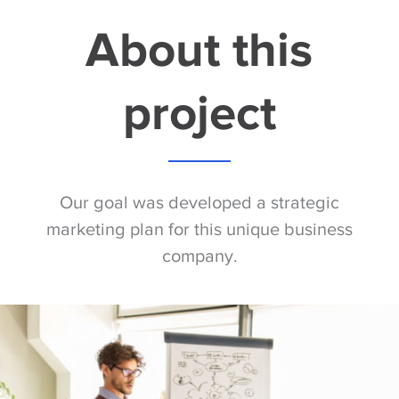
About this
project
Our goal was developed a strategic
marketing plan for this unique business
company.